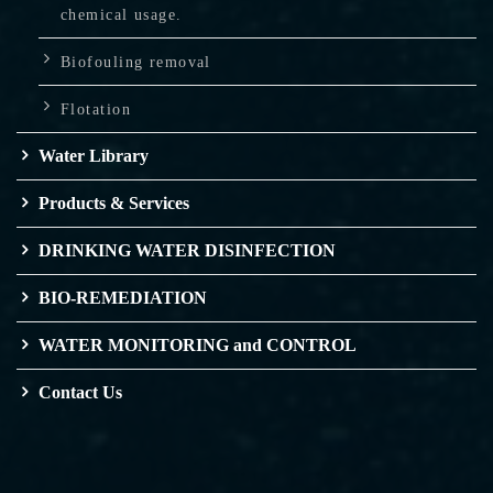
chemical usage.
Biofouling removal
Flotation
Water Library
Products & Services
DRINKING WATER DISINFECTION
BIO-REMEDIATION
WATER MONITORING and CONTROL
Contact Us