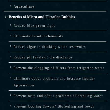
Aquaculture
Benefits of Micro and Ultrafine Bubbles
Reduce blue-green algae
Eliminate harmful chemicals
Reduce algae in drinking water reservoirs
Reduce pH levels of the discharge
Prevent the clogging of filters from irrigation water
Eliminate odour problems and increase Healthy
Appearances
Prevent taste and odour problems of drinking water
Prevent Cooling Towers’ Biofouling and lower