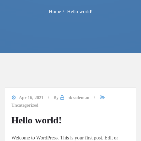
Home
Hello world!
Apr 16, 2021
By
hkrademan
Uncategorized
Hello world!
Welcome to WordPress. This is your first post. Edit or