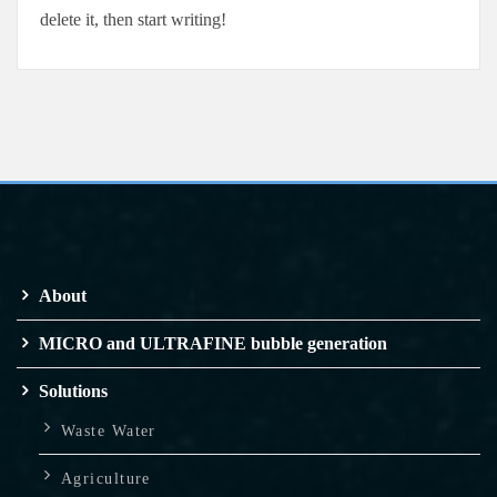
delete it, then start writing!
About
MICRO and ULTRAFINE bubble generation
Solutions
Waste Water
Agriculture