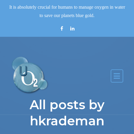
Skip to the content
It is absolutely crucial for humans to manage oxygen in water
to save our planets blue gold.
All posts by
hkrademan